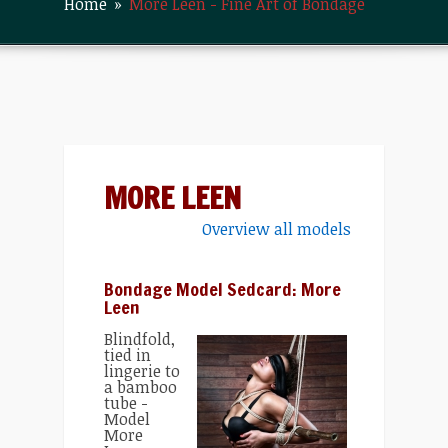
Home
»
More Leen - Fine Art of Bondage
MORE LEEN
Overview all models
Bondage Model Sedcard: More
Leen
Blindfold,
tied in
lingerie to
a bamboo
tube -
Model
More