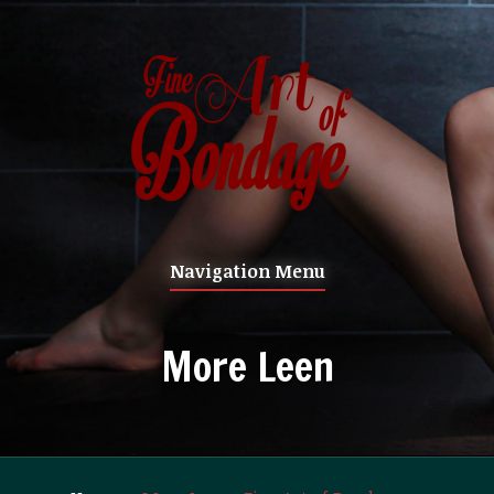
Navigation Menu
More Leen