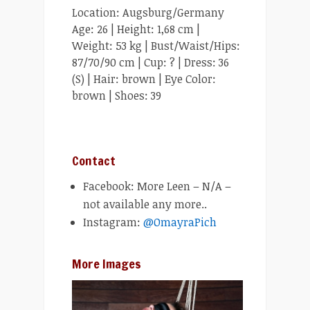
Location: Augsburg/Germany
Age: 26 | Height: 1,68 cm |
Weight: 53 kg | Bust/Waist/Hips:
87/70/90 cm | Cup: ? | Dress: 36
(S) | Hair: brown | Eye Color:
brown | Shoes: 39
Contact
Facebook: More Leen – N/A –
not available any more..
Instagram:
@OmayraPich
More Images