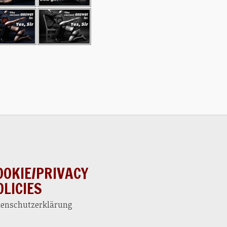
OOKIE/PRIVACY
OLICIES
tenschutzerklärung