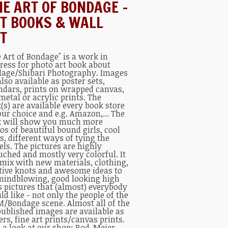
NE ART OF BONDAGE –
T BOOKS & WALL
T
e Art of Bondage" is a work in
ress for photo art book about
age/Shibari Photography. Images
also available as poster sets,
ndars, prints on wrapped canvas,
metal or acrylic prints. The
(s) are available every book store
our choice and e.g. Amazon,... The
 will show you much more
os of beautiful bound girls, cool
s, different ways of tying the
ls. The pictures are highly
uched and mostly very colorful. It
 mix with new materials, clothing,
tive knots and awesome ideas to
mindblowing, good looking high
s pictures that (almost) everybody
ld like - not only the people of the
/Bondage scene. Almost all of the
published images are available as
ers, fine art prints/canvas prints.
 a look at our shop:
Rod-Meier-