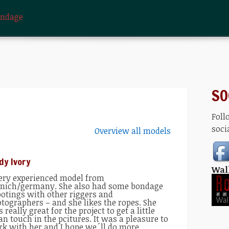
ondage
SO
Foll
soci
Overview all models
dy Ivory
Wal
ery experienced model from
ich/germany. She also had some bondage
otings with other riggers and
tographers – and she likes the ropes. She
 really great for the project to get a little
an touch in the pcitures. It was a pleasure to
k with her and I hope we´ll do more