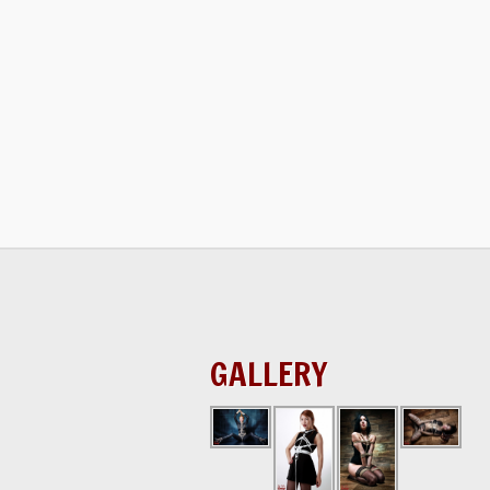
GALLERY