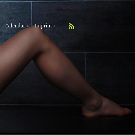
Calendar
»
Imprint
»