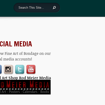
CIAL MEDIA
ow Fine Art of Bondage on our
al media accounts!
l Art Shop Rod Meier Media