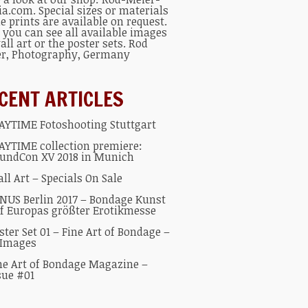
ia.com
. Special sizes or materials
he prints are available on request.
 you can see all available
images
all art
or the
poster sets
.
Rod
er
, Photography, Germany
CENT ARTICLES
AYTIME Fotoshooting Stuttgart
AYTIME collection premiere:
undCon XV 2018 in Munich
ll Art – Specials On Sale
NUS Berlin 2017 – Bondage Kunst
f Europas größter Erotikmesse
ster Set 01 – Fine Art of Bondage –
 Images
ne Art of Bondage Magazine –
sue #01