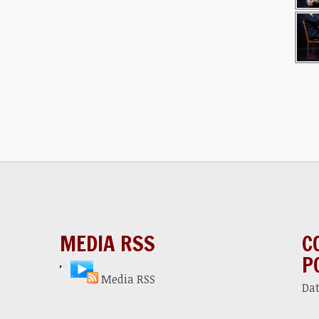
MEDIA RSS
C
P
Media RSS
Da