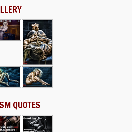
LLERY
SM QUOTES