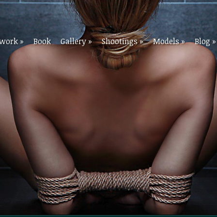
twork
»
Book
Gallery
»
Shootings
»
Models
»
Blog
»