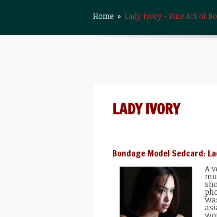
Home
»
Lady Ivory - Fine Art of B
LADY IVORY
Bondage Model Sedcard: La
A v
mun
sho
pho
was
asi
wor