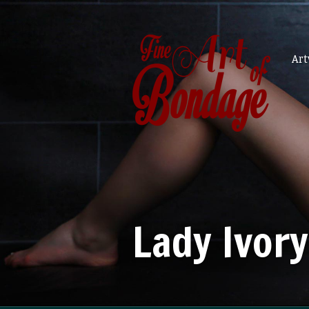
Ar
Lady Ivory