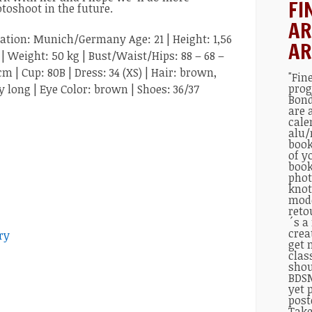
FI
toshoot in the future.
AR
ation: Munich/Germany Age: 21 | Height: 1,56
AR
| Weight: 50 kg | Bust/Waist/Hips: 88 – 68 –
cm | Cup: 80B | Dress: 34 (XS) | Hair: brown,
"Fin
prog
y long | Eye Color: brown | Shoes: 36/37
Bond
are 
cale
alu/
book
of y
book
phot
knot
mode
reto
´s a
crea
ry
get 
clas
shou
BDSM
yet 
post
Take