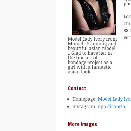
pho
Loc
cm 
88 
ver
Model Lady Ivory from
Munich. Stunning and
beautiful asian model
,. Glad to have her in
the fine art of
bondage project as a
girl with a fantastic
asian look.
Contact
Homepage:
Model Lady Ivo
Instagram:
nga.dicapria
More Images