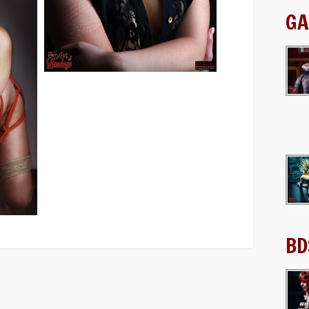
GA
BD