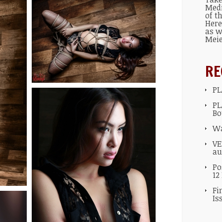
Med
of t
Here
as w
Mei
RE
PL
PL
Bo
Wa
VE
au
Po
12
Fi
Is