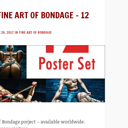
FINE ART OF BONDAGE – 12
26, 2017 IN
FINE ART OF BONDAGE
 of Bondage porject – available worldwide.