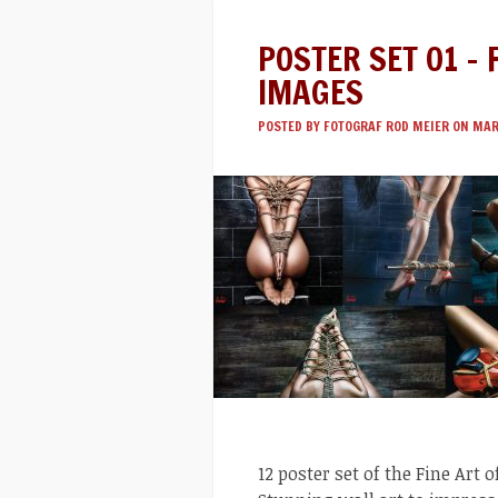
POSTER SET 01 – 
IMAGES
POSTED BY
FOTOGRAF ROD MEIER
ON MAR 
12 poster set of the Fine Art