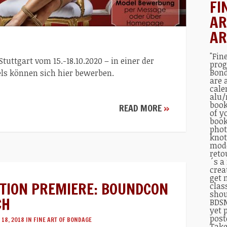
FI
AR
AR
"Fin
uttgart vom 15.-18.10.2020 – in einer der
prog
Bond
ls können sich hier bewerben.
are 
cale
alu/
book
READ MORE
»
of y
book
phot
knot
mode
reto
´s a
crea
get 
CTION PREMIERE: BOUNDCON
clas
shou
CH
BDSM
yet 
post
18, 2018 IN
FINE ART OF BONDAGE
Take