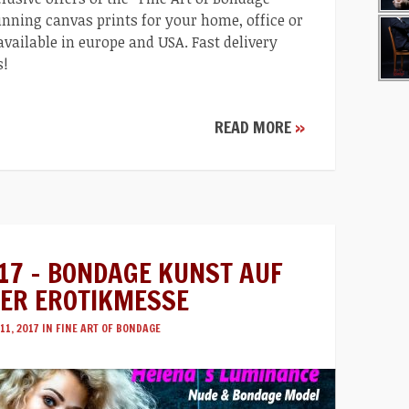
nning canvas prints for your home, office or
 available in europe and USA. Fast delivery
s!
READ MORE
»
17 – BONDAGE KUNST AUF
ER EROTIKMESSE
11, 2017 IN
FINE ART OF BONDAGE