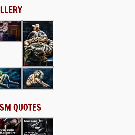
LLERY
SM QUOTES