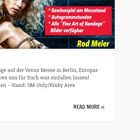
dage auf der Venus Messe in Berlin, Europas
ben uns für Euch was einfallen lassen!
n – Stand: SM-Only/Kinky Area
READ MORE
»