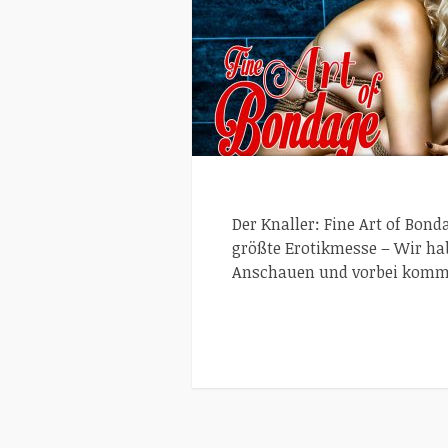
Der Knaller: Fine Art of Bon
größte Erotikmesse – Wir ha
Anschauen und vorbei komme