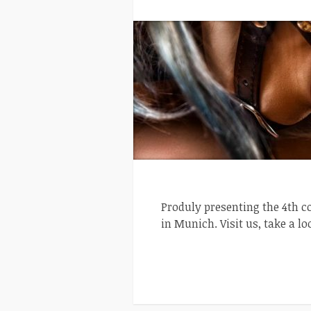
Produly presenting the 4th c
in Munich. Visit us, take a lo