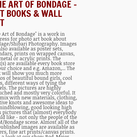
NE ART OF BONDAGE –
T BOOKS & WALL
T
e Art of Bondage" is a work in
ress for photo art book about
age/Shibari Photography. Images
also available as poster sets,
ndars, prints on wrapped canvas,
metal or acrylic prints. The
(s) are available every book store
our choice and e.g. Amazon,... The
 will show you much more
os of beautiful bound girls, cool
s, different ways of tying the
ls. The pictures are highly
uched and mostly very colorful. It
 mix with new materials, clothing,
tive knots and awesome ideas to
mindblowing, good looking high
s pictures that (almost) everybody
ld like - not only the people of the
/Bondage scene. Almost all of the
published images are available as
ers, fine art prints/canvas prints.
 a look at our shop:
Rod-Meier-