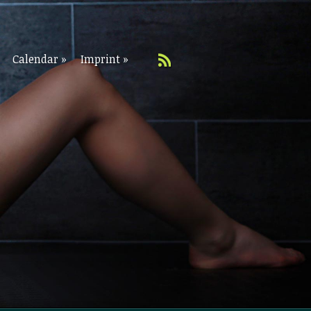
Calendar
»
Imprint
»