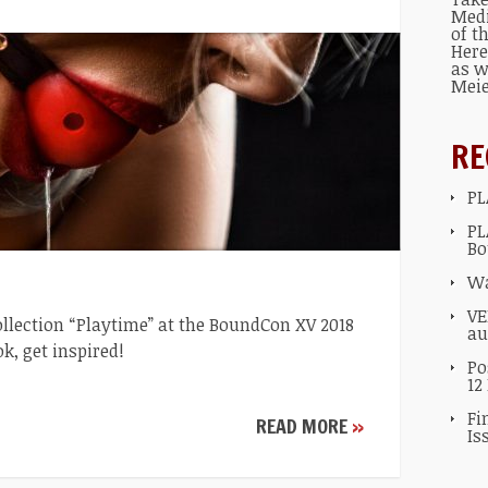
Med
of t
Here
as w
Mei
RE
PL
PL
Bo
Wa
VE
ollection “Playtime” at the BoundCon XV 2018
au
ok, get inspired!
Po
12
Fi
READ MORE
»
Is