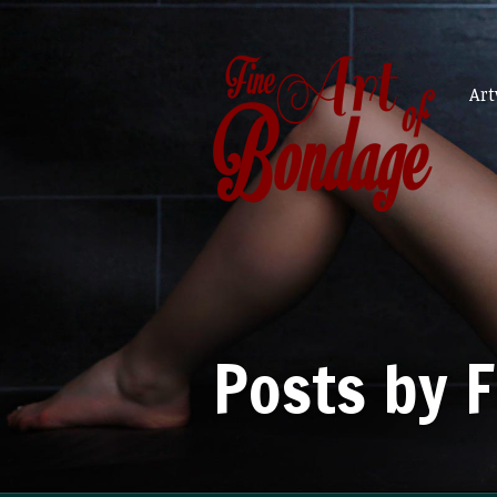
Ar
Posts by 