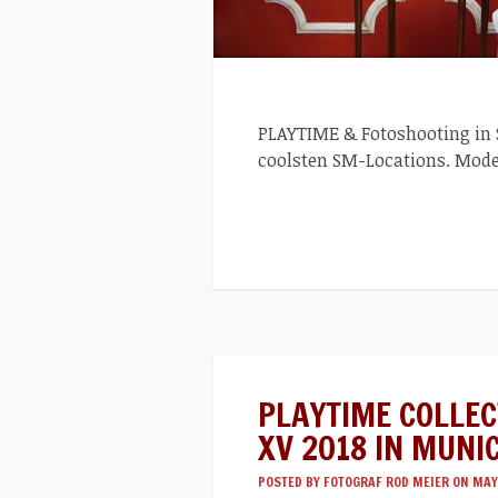
PLAYTIME & Fotoshooting in St
coolsten SM-Locations. Mode
PLAYTIME COLLE
XV 2018 IN MUNI
POSTED BY
FOTOGRAF ROD MEIER
ON MAY 