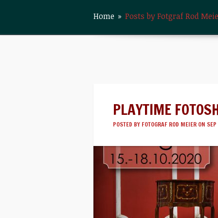
Home
»
Posts by Fotgraf Rod Mei
PLAYTIME FOTOS
POSTED BY
FOTOGRAF ROD MEIER
ON SEP 