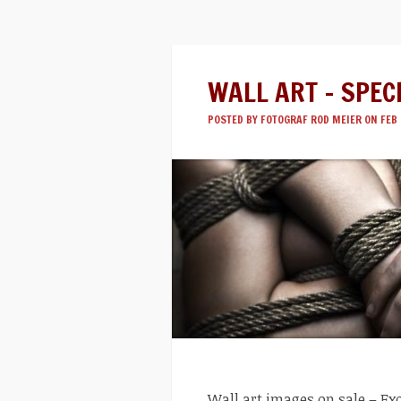
WALL ART – SPEC
POSTED BY
FOTOGRAF ROD MEIER
ON FEB 
Wall art images on sale – Exc