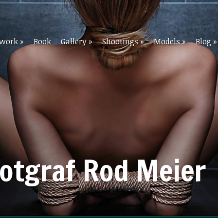
twork
»
Book
Gallery
»
Shootings
»
Models
»
Blog
»
Fotgraf Rod Meier