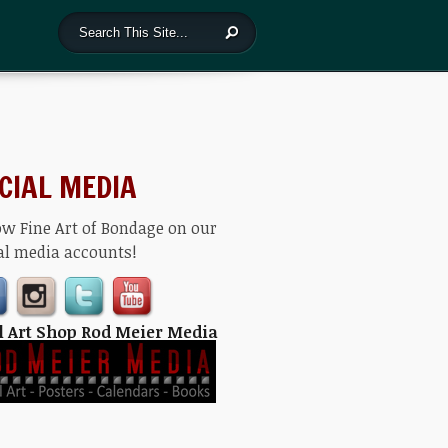
CIAL MEDIA
ow Fine Art of Bondage on our
al media accounts!
l Art Shop Rod Meier Media