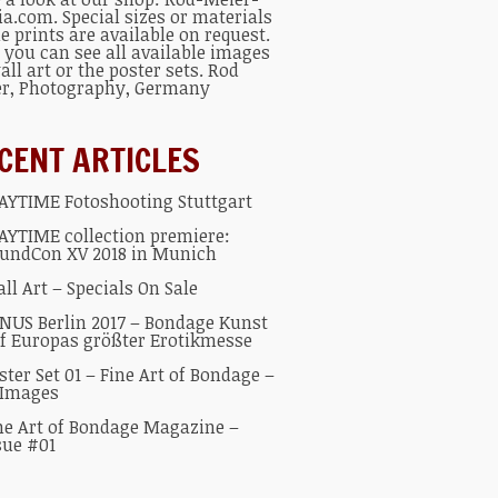
ia.com
. Special sizes or materials
he prints are available on request.
 you can see all available
images
all art
or the
poster sets
.
Rod
er
, Photography, Germany
CENT ARTICLES
AYTIME Fotoshooting Stuttgart
AYTIME collection premiere:
undCon XV 2018 in Munich
ll Art – Specials On Sale
NUS Berlin 2017 – Bondage Kunst
f Europas größter Erotikmesse
ster Set 01 – Fine Art of Bondage –
 Images
ne Art of Bondage Magazine –
sue #01