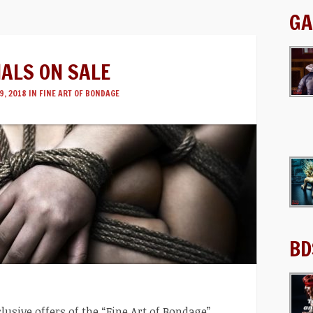
GA
IALS ON SALE
9, 2018 IN
FINE ART OF BONDAGE
BD
lusive offers of the “Fine Art of Bondage”