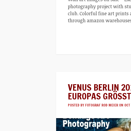
photography project with stu
club. Colorful fine art prints
through amazon warehouse
VENUS BERLIN 20
EUROPAS GRÖSST
POSTED BY
FOTOGRAF ROD MEIER
ON OCT 