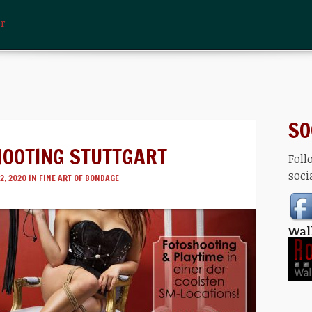
er
SO
HOOTING STUTTGART
Foll
soci
2, 2020 IN
FINE ART OF BONDAGE
Wal